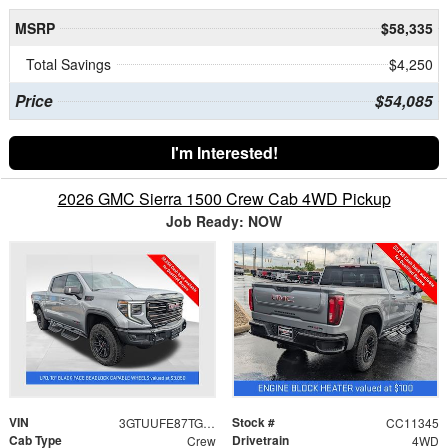
MSRP
$58,335
Total Savings
$4,250
Price
$54,085
I'm Interested!
2026 GMC Sierra 1500 Crew Cab 4WD Pickup
Job Ready: NOW
VIN
Stock #
3GTUUFE87TG383507
CC11345
Cab Type
Drivetrain
Crew
4WD