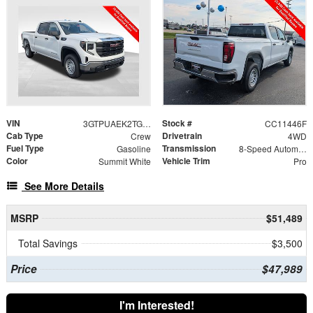
VIN
Stock #
3GTPUAEK2TG420619
CC11446F
Cab Type
Drivetrain
Crew
4WD
Fuel Type
Transmission
Gasoline
8-Speed Automatic
Color
Vehicle Trim
Summit White
Pro
See More Details
MSRP
$51,489
Total Savings
$3,500
Price
$47,989
I'm Interested!