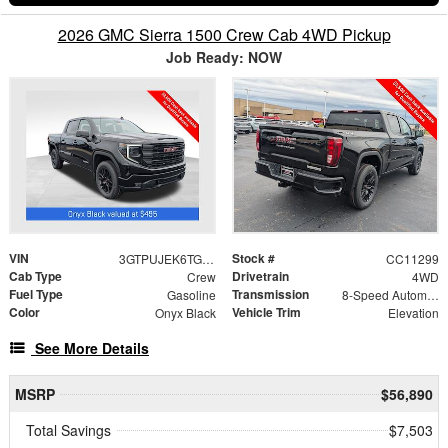
2026 GMC Sierra 1500 Crew Cab 4WD Pickup
Job Ready: NOW
VIN
Stock #
3GTPUJEK6TG366600
CC11299
Cab Type
Drivetrain
Crew
4WD
Fuel Type
Transmission
Gasoline
8-Speed Automatic
Color
Vehicle Trim
Onyx Black
Elevation
See More Details
MSRP
$56,890
Total Savings
$7,503