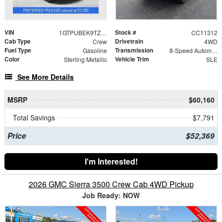
VIN
Stock #
1GTPUBEK9TZ387351
CC11312
Cab Type
Drivetrain
Crew
4WD
Fuel Type
Transmission
Gasoline
8-Speed Automatic
Color
Vehicle Trim
Sterling Metallic
SLE
See More Details
MSRP
$60,160
Total Savings
$7,791
Price
$52,369
I'm Interested!
2026 GMC Sierra 3500 Crew Cab 4WD Pickup
Job Ready: NOW