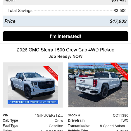
Total Savings
$3,500
Price
$47,939
I'm Interested!
2026 GMC Sierra 1500 Crew Cab 4WD Pickup
Job Ready: NOW
VIN
Stock #
1GTPUCEK2TZ388430
CC11380
Cab Type
Drivetrain
Crew
4WD
Fuel Type
Transmission
Gasoline
8-Speed Automatic
Color
Vehicle Trim
Summit White
Elevation