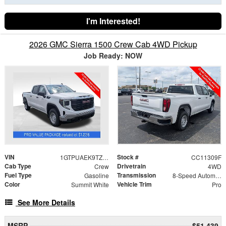
I'm Interested!
2026 GMC Sierra 1500 Crew Cab 4WD Pickup
Job Ready: NOW
VIN
Stock #
1GTPUAEK9TZ387909
CC11309F
Cab Type
Drivetrain
Crew
4WD
Fuel Type
Transmission
Gasoline
8-Speed Automatic
Color
Vehicle Trim
Summit White
Pro
See More Details
MSRP
$51,439