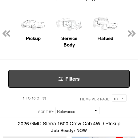
nger
on
Pickup
Service
Flatbed
Con
Body
Filters
1
10
33
TO
OF
ITEMS PER PAGE:
SORT BY:
2026 GMC Sierra 1500 Crew Cab 4WD Pickup
Job Ready: NOW