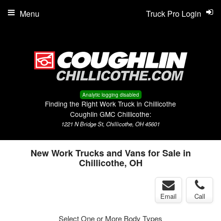
Menu
Truck Pro Login
Analytic logging disabled
Finding the Right Work Truck in Chillicothe
Coughlin GMC Chillicothe:
1221 N Bridge St, Chillicothe, OH 45601
New Work Trucks and Vans for Sale in
Chillicothe, OH
Email
Call
Select One or More Body Types