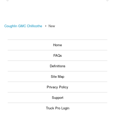
Coughlin GMC Chillicothe
New
Home
FAQs
Definitions
Site Map
Privacy Policy
Support
Truck Pro Login