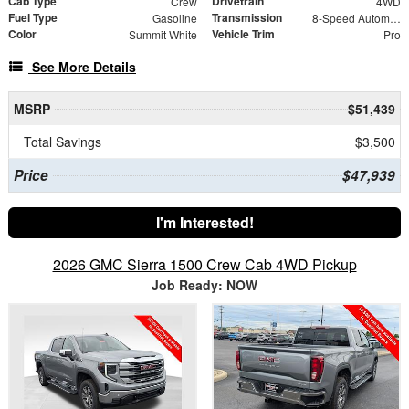
Cab Type
Drivetrain
Crew
4WD
Fuel Type
Transmission
Gasoline
8-Speed Automatic
Color
Vehicle Trim
Summit White
Pro
See More Details
MSRP
$51,439
Total Savings
$3,500
Price
$47,939
I'm Interested!
2026 GMC Sierra 1500 Crew Cab 4WD Pickup
Job Ready: NOW