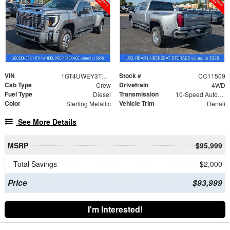
VIN
Stock #
1GT4UWEY3TF300396
CC11509
Cab Type
Drivetrain
Crew
4WD
Fuel Type
Transmission
Diesel
10-Speed Automatic
Color
Vehicle Trim
Sterling Metallic
Denali
See More Details
MSRP
$95,999
Total Savings
$2,000
Price
$93,999
I'm Interested!