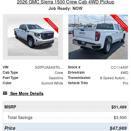
2026 GMC Sierra 1500 Crew Cab 4WD Pickup
Job Ready: NOW
VIN
Stock #
3GTPUAEK9TG420083
CC11445F
Cab Type
Drivetrain
Crew
4WD
Fuel Type
Transmission
Gasoline
8-Speed Automatic
Color
Vehicle Trim
Summit White
Pro
See More Details
MSRP
$51,489
Total Savings
$3,500
Price
$47,989