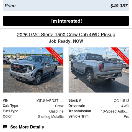
Price
$49,387
I'm Interested!
2026 GMC Sierra 1500 Crew Cab 4WD Pickup
Job Ready: NOW
VIN
Stock #
1GTUUAED3TZ455318
CC11513
Cab Type
Drivetrain
Crew
4WD
Fuel Type
Transmission
Gasoline
10-Speed Automatic
Color
Vehicle Trim
Sterling Metallic
Pro
See More Details