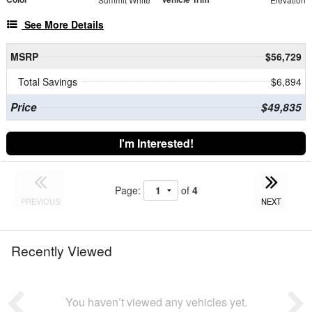
See More Details
MSRP
$56,729
Total Savings
$6,894
Price
$49,835
I'm Interested!
Page:
of
4
PREVIOUS
NEXT
Recently Viewed
You haven’t viewed any vehicles yet.