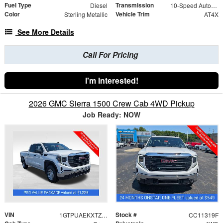
Fuel Type
Transmission
Diesel
10-Speed Automatic
Color
Vehicle Trim
Sterling Metallic
AT4X
See More Details
Call For Pricing
I'm Interested!
2026 GMC Sierra 1500 Crew Cab 4WD Pickup
Job Ready: NOW
VIN
Stock #
1GTPUAEKXTZ387756
CC11319F