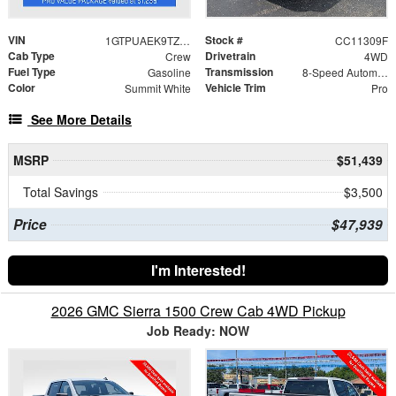
VIN
Stock #
1GTPUAEK9TZ387909
CC11309F
Cab Type
Drivetrain
Crew
4WD
Fuel Type
Transmission
Gasoline
8-Speed Automatic
Color
Vehicle Trim
Summit White
Pro
See More Details
MSRP
$51,439
Total Savings
$3,500
Price
$47,939
I'm Interested!
2026 GMC Sierra 1500 Crew Cab 4WD Pickup
Job Ready: NOW