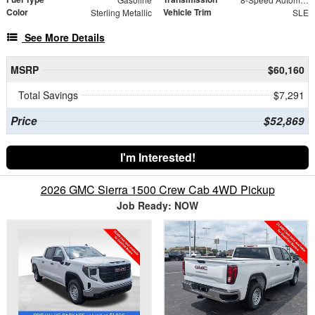
Color
Vehicle Trim
Sterling Metallic
SLE
See More Details
MSRP
$60,160
Total Savings
$7,291
Price
$52,869
I'm Interested!
2026 GMC Sierra 1500 Crew Cab 4WD Pickup
Job Ready: NOW