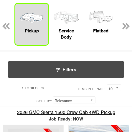
nger
on
Pickup
Service
Flatbed
Con
Body
Filters
1
10
32
TO
OF
ITEMS PER PAGE:
SORT BY:
2026 GMC Sierra 1500 Crew Cab 4WD Pickup
Job Ready: NOW