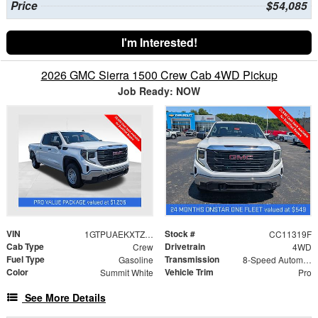
Price
$54,085
I'm Interested!
2026 GMC Sierra 1500 Crew Cab 4WD Pickup
Job Ready: NOW
VIN
Stock #
1GTPUAEKXTZ387756
CC11319F
Cab Type
Drivetrain
Crew
4WD
Fuel Type
Transmission
Gasoline
8-Speed Automatic
Color
Vehicle Trim
Summit White
Pro
See More Details