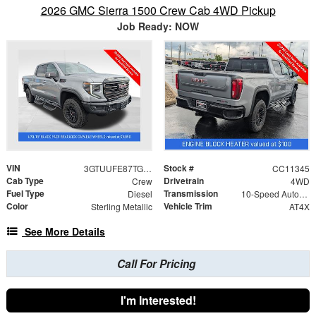
2026 GMC Sierra 1500 Crew Cab 4WD Pickup
Job Ready: NOW
VIN
Stock #
3GTUUFE87TG383507
CC11345
Cab Type
Drivetrain
Crew
4WD
Fuel Type
Transmission
Diesel
10-Speed Automatic
Color
Vehicle Trim
Sterling Metallic
AT4X
See More Details
Call For Pricing
I'm Interested!