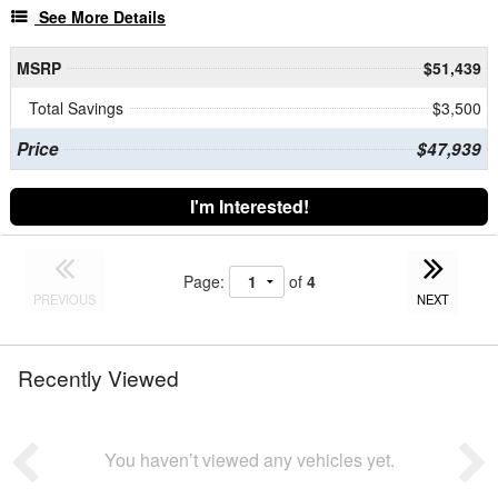
See More Details
MSRP
$51,439
Total Savings
$3,500
Price
$47,939
I'm Interested!
Page:
of
4
PREVIOUS
NEXT
Recently Viewed
You haven’t viewed any vehicles yet.