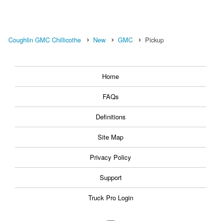
Coughlin GMC Chillicothe
New
GMC
Pickup
Home
FAQs
Definitions
Site Map
Privacy Policy
Support
Truck Pro Login