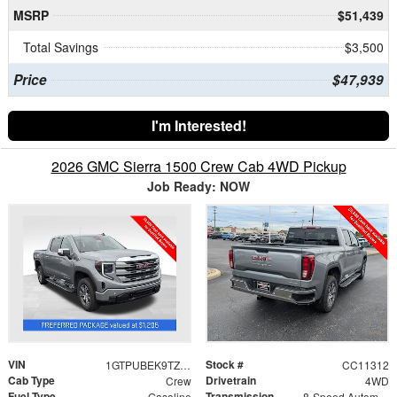
MSRP
$51,439
Total Savings
$3,500
Price
$47,939
I'm Interested!
2026 GMC Sierra 1500 Crew Cab 4WD Pickup
Job Ready: NOW
VIN
Stock #
1GTPUBEK9TZ387351
CC11312
Cab Type
Drivetrain
Crew
4WD
Fuel Type
Transmission
Gasoline
8-Speed Automatic