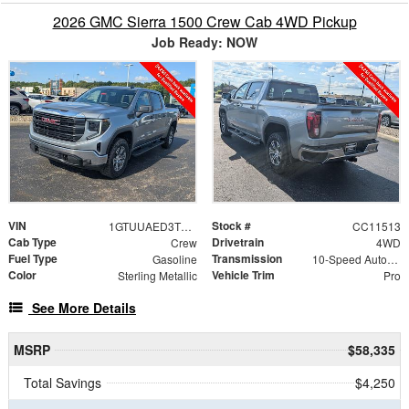
2026 GMC Sierra 1500 Crew Cab 4WD Pickup
Job Ready: NOW
VIN
Stock #
1GTUUAED3TZ455318
CC11513
Cab Type
Drivetrain
Crew
4WD
Fuel Type
Transmission
Gasoline
10-Speed Automatic
Color
Vehicle Trim
Sterling Metallic
Pro
See More Details
MSRP
$58,335
Total Savings
$4,250