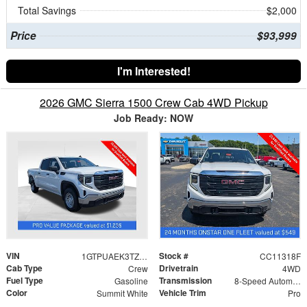
Total Savings
$2,000
Price
$93,999
I'm Interested!
2026 GMC Sierra 1500 Crew Cab 4WD Pickup
Job Ready: NOW
VIN
Stock #
1GTPUAEK3TZ388229
CC11318F
Cab Type
Drivetrain
Crew
4WD
Fuel Type
Transmission
Gasoline
8-Speed Automatic
Color
Vehicle Trim
Summit White
Pro