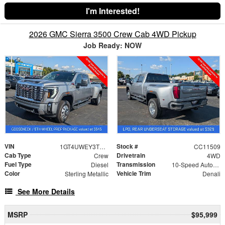
I'm Interested!
2026 GMC Sierra 3500 Crew Cab 4WD Pickup
Job Ready: NOW
VIN
Stock #
1GT4UWEY3TF300396
CC11509
Cab Type
Drivetrain
Crew
4WD
Fuel Type
Transmission
Diesel
10-Speed Automatic
Color
Vehicle Trim
Sterling Metallic
Denali
See More Details
MSRP
$95,999