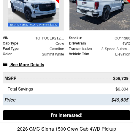
VIN
Stock #
1GTPUCEK2TZ388430
CC11380
Cab Type
Drivetrain
Crew
4WD
Fuel Type
Transmission
Gasoline
8-Speed Automatic
Color
Vehicle Trim
Summit White
Elevation
See More Details
MSRP
$56,729
Total Savings
$6,894
Price
$49,835
I'm Interested!
2026 GMC Sierra 1500 Crew Cab 4WD Pickup