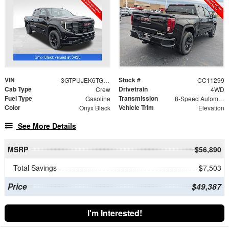
VIN
Stock #
3GTPUJEK6TG366600
CC11299
Cab Type
Drivetrain
Crew
4WD
Fuel Type
Transmission
Gasoline
8-Speed Automatic
Color
Vehicle Trim
Onyx Black
Elevation
See More Details
MSRP
$56,890
Total Savings
$7,503
Price
$49,387
I'm Interested!