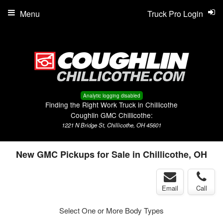
Menu
Truck Pro Login
Analytic logging disabled
Finding the Right Work Truck in Chillicothe
Coughlin GMC Chillicothe:
1221 N Bridge St, Chillicothe, OH 45601
New GMC Pickups for Sale in Chillicothe, OH
Email
Call
Select One or More Body Types