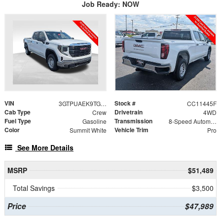
Job Ready: NOW
VIN
Stock #
3GTPUAEK9TG420083
CC11445F
Cab Type
Drivetrain
Crew
4WD
Fuel Type
Transmission
Gasoline
8-Speed Automatic
Color
Vehicle Trim
Summit White
Pro
See More Details
MSRP
$51,489
Total Savings
$3,500
Price
$47,989