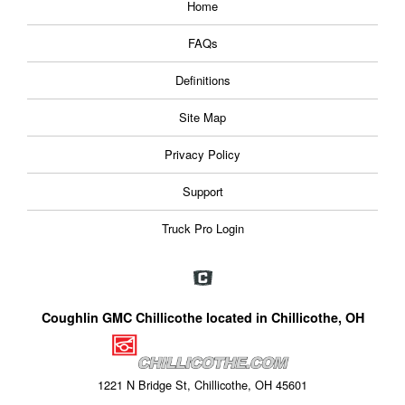
Home
FAQs
Definitions
Site Map
Privacy Policy
Support
Truck Pro Login
Coughlin GMC Chillicothe located in Chillicothe, OH
1221 N Bridge St, Chillicothe, OH 45601