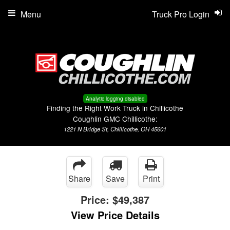
Menu
Truck Pro Login
Analytic logging disabled
Finding the Right Work Truck in Chillicothe
Coughlin GMC Chillicothe:
1221 N Bridge St, Chillicothe, OH 45601
Share
Save
Print
Price:
$49,387
View Price Details