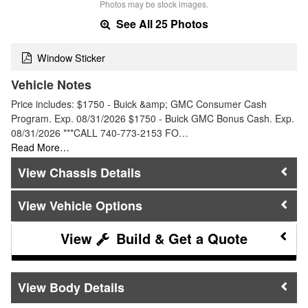
Photos may be stock images.
See All 25 Photos
Window Sticker
Vehicle Notes
Price includes: $1750 - Buick &amp; GMC Consumer Cash
Program. Exp. 08/31/2026 $1750 - Buick GMC Bonus Cash. Exp.
08/31/2026 ***CALL 740-773-2153 FO…
Read More…
Chassis Details
Vehicle Options
Build & Get a Quote
Body Details