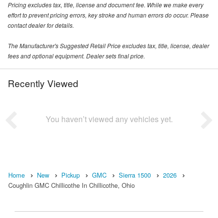
Pricing excludes tax, title, license and document fee. While we make every
effort to prevent pricing errors, key stroke and human errors do occur. Please
contact dealer for details.
The Manufacturer's Suggested Retail Price excludes tax, title, license, dealer
fees and optional equipment. Dealer sets final price.
Recently Viewed
You haven’t viewed any vehicles yet.
Home
New
Pickup
GMC
Sierra 1500
2026
Coughlin GMC Chillicothe In Chillicothe, Ohio