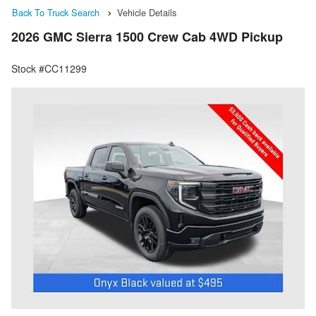
Back To Truck Search
Vehicle Details
2026 GMC Sierra 1500 Crew Cab 4WD Pickup
Stock #CC11299