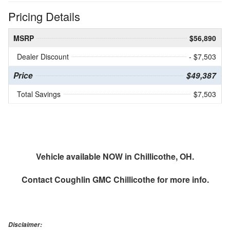
Pricing Details
MSRP
$56,890
Dealer Discount
- $7,503
Price
$49,387
Total Savings
$7,503
Vehicle available NOW in Chillicothe, OH.
Contact
Coughlin GMC Chillicothe
for more info.
Disclaimer: